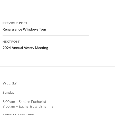
Post
PREVIOUS POST
navigation
Renaissance Windows Tour
NEXT POST
2024 Annual Vestry Meeting
WEEKLY:
Sunday
8.00 am – Spoken Eucharist
9.30 am – Eucharist with hymns