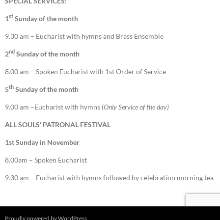
SPECIAL SERVICES:
st
1
Sunday of the month
9.30 am – Eucharist with hymns and Brass Ensemble
nd
2
Sunday of the month
8.00 am – Spoken Eucharist with 1st Order of Service
th
5
Sunday of the month
9.00 am –Eucharist with hymns (
Only Service of the day)
ALL SOULS’ PATRONAL FESTIVAL
1st Sunday in November
8.00am – Spoken Eucharist
9.30 am – Eucharist with hymns followed by celebration morning tea
Proudly powered by WordPress