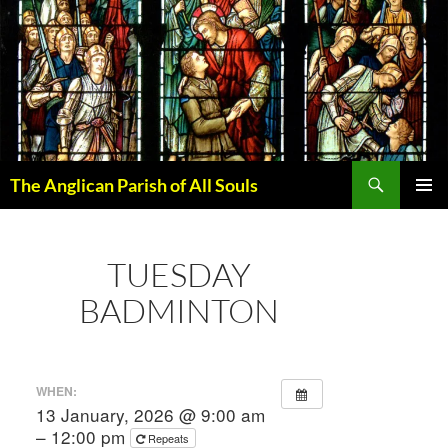
Skip
to
content
Search
The Anglican Parish of All Souls
PRIMAR
MENU
TUESDAY
BADMINTON
WHEN:
13 January, 2026 @ 9:00 am
– 12:00 pm
Repeats