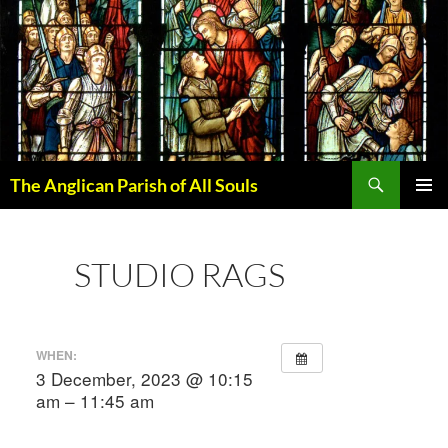
Skip
to
content
Search
The Anglican Parish of All Souls
PRIMAR
MENU
STUDIO RAGS
WHEN:
3 December, 2023 @ 10:15
am – 11:45 am