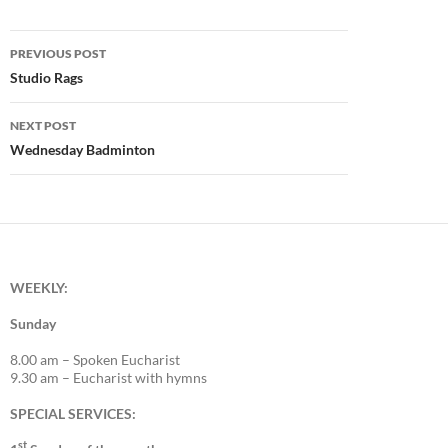
Post
PREVIOUS POST
navigation
Studio Rags
NEXT POST
Wednesday Badminton
WEEKLY:
Sunday
8.00 am – Spoken Eucharist
9.30 am – Eucharist with hymns
SPECIAL SERVICES:
st