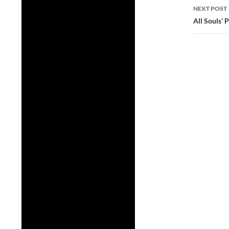
NEXT POST
All Souls’ 