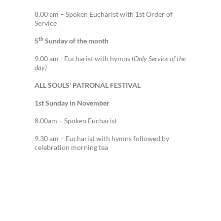
8.00 am – Spoken Eucharist with 1st Order of
Service
th
5
Sunday of the month
9.00 am –Eucharist with hymns (
Only Service of the
day)
ALL SOULS’ PATRONAL FESTIVAL
1st Sunday in November
8.00am – Spoken Eucharist
9.30 am – Eucharist with hymns followed by
celebration morning tea