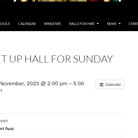
SOULS’
CALENDAR
WINDOWS
HALLS FOR HIRE
NEWS
CERE
ET UP HALL FOR SUNDAY
November, 2023 @ 2:00 pm – 5:00
Calendar
m
POST
ation
ent Ayaz