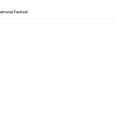
Patronal Festival