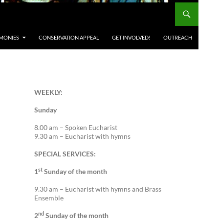
MONIES
CONSERVATION APPEAL
GET INVOLVED!
OUTREACH
WEEKLY:
Sunday
8.00 am – Spoken Eucharist
9.30 am – Eucharist with hymns
SPECIAL SERVICES:
st
1
Sunday of the month
9.30 am – Eucharist with hymns and Brass
Ensemble
nd
2
Sunday of the month